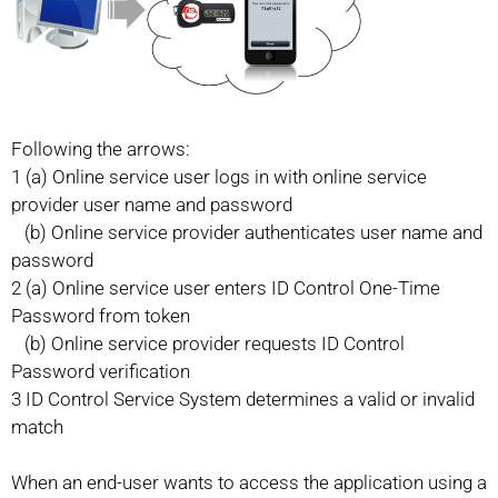
Following the arrows:
1 (a) Online service user logs in with online service
provider user name and password
(b) Online service provider authenticates user name and
password
2 (a) Online service user enters ID Control One-Time
Password from token
(b) Online service provider requests ID Control
Password verification
3 ID Control Service System determines a valid or invalid
match
When an end-user wants to access the application using a