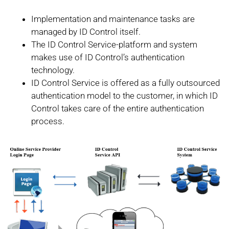
Implementation and maintenance tasks are
managed by ID Control itself.
The ID Control Service-platform and system
makes use of ID Control’s authentication
technology.
ID Control Service is offered as a fully outsourced
authentication model to the customer, in which ID
Control takes care of the entire authentication
process.