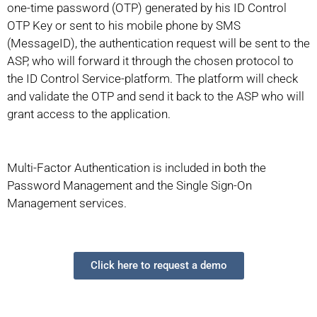
one-time password (OTP) generated by his ID Control
OTP Key or sent to his mobile phone by SMS
(MessageID), the authentication request will be sent to the
ASP, who will forward it through the chosen protocol to
the ID Control Service-platform. The platform will check
and validate the OTP and send it back to the ASP who will
grant access to the application.
Multi-Factor Authentication is included in both the
Password Management and the Single Sign-On
Management services.
Click here to request a demo