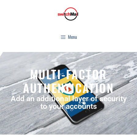
Menu
MULTI-FACTOR
AUTHENTICATION
Add an additional layer of security
to your accounts