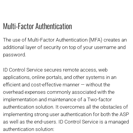
Multi-Factor Authentication
The use of Multi-Factor Authentication (MFA) creates an
additional layer of security on top of your username and
password.
ID Control Service secures remote access, web
applications, online portals, and other systems in an
efficient and cost-effective manner — without the
overhead expenses commonly associated with the
implementation and maintenance of a Two-factor
authentication solution. It overcomes all the obstacles of
implementing strong user authentication for both the ASP
as well as the end-users. ID Control Service is a managed
authentication solution: